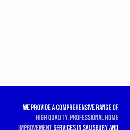
We provide a comprehensive range of
high quality
,
professional
home
improvement
services in Salisbury and