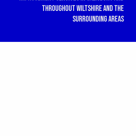
throughout Wiltshire and the
surrounding areas
G
Social Media
R
20