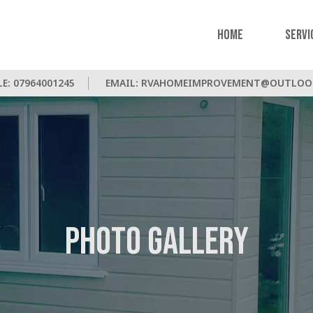
Home
Servi
LE:
07964001245
EMAIL:
RVAHOMEIMPROVEMENT@OUTLOO
Photo Gallery