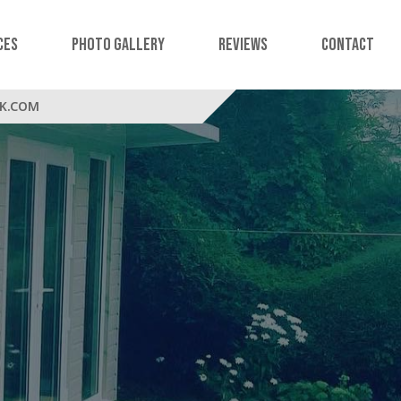
ces
Photo Gallery
Reviews
Contact
K.COM