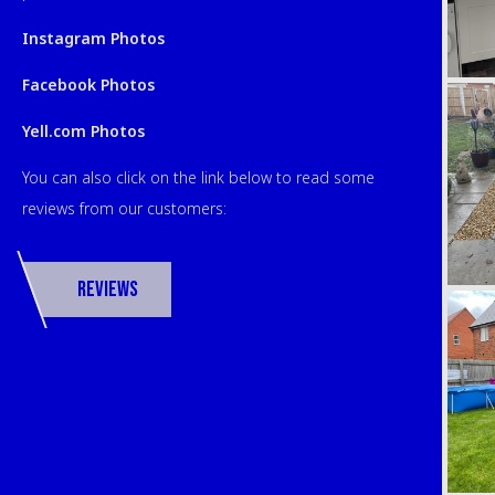
Instagram Photos
Facebook Photos
Yell.com Photos
You can also click on the link below to read some
reviews from our customers:
Reviews