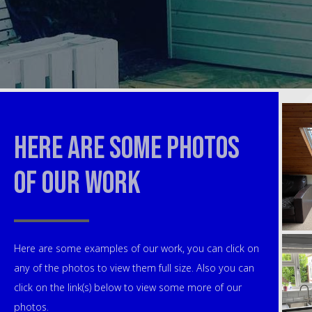
Here are some photos
of our work
Here are some examples of our work, you can click on
any of the photos to view them full size. Also you can
click on the link(s) below to view some more of our
photos.